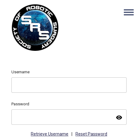
Username
Password
visibility
Retrieve Username
|
Reset Password