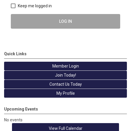
Keep me logged in
LOG IN
Quick Links
Member Login
Join Today!
Contact Us Today
My Profile
Upcoming Events
No events
View Full Calendar