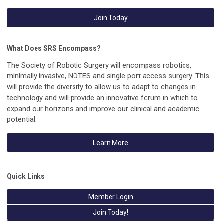
Join Today
What Does SRS Encompass?
The Society of Robotic Surgery will encompass robotics,
minimally invasive, NOTES and single port access surgery. This
will provide the diversity to allow us to adapt to changes in
technology and will provide an innovative forum in which to
expand our horizons and improve our clinical and academic
potential.
Learn More
Quick Links
Member Login
Join Today!