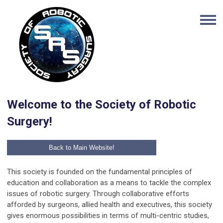
Welcome to the Society of Robotic
Surgery!
Back to Main Website!
This society is founded on the fundamental principles of
education and collaboration as a means to tackle the complex
issues of robotic surgery. Through collaborative efforts
afforded by surgeons, allied health and executives, this society
gives enormous possibilities in terms of multi-centric studies,