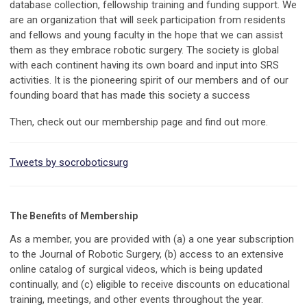
database collection, fellowship training and funding support. We
are an organization that will seek participation from residents
and fellows and young faculty in the hope that we can assist
them as they embrace robotic surgery. The society is global
with each continent having its own board and input into SRS
activities. It is the pioneering spirit of our members and of our
founding board that has made this society a success
Then, check out our membership page and find out more.
Tweets by socroboticsurg
The Benefits of Membership
As a member, you are provided with (a)
a one year subscription
to the Journal of Robotic Surgery, (b) a
ccess to an extensive
online catalog of surgical videos, which is being updated
continually, and (c) e
ligible to receive discounts on educational
training, meetings, and other events throughout the year.