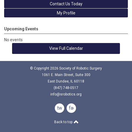
Contact Us Today
My Profile
Upcoming Events
No events
View Full Calendar
© Copyright
2026
Society of Robotic Surgery
1061 E. Main Street, Suite 300
East Dundee, IL 60118
(847) 748-0517
info@srobotics.org
twitter
facebook
Back to top