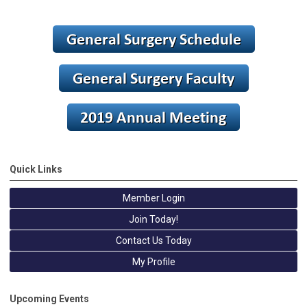
Quick Links
Member Login
Join Today!
Contact Us Today
My Profile
Upcoming Events