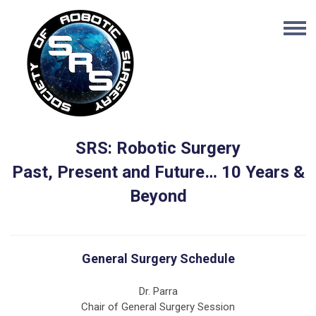
SRS: Robotic Surgery
Past, Present and Future… 10 Years &
Beyond
General Surgery Schedule
Dr. Parra
Chair of General Surgery Session