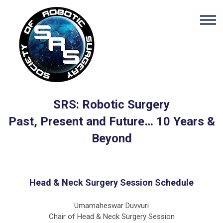
SRS: Robotic Surgery
Past, Present and Future… 10 Years &
Beyond
Head & Neck Surgery Session Schedule
Umamaheswar Duvvuri
Chair of Head & Neck Surgery Session