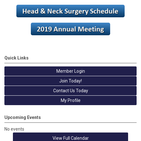
Quick Links
Member Login
Join Today!
Contact Us Today
My Profile
Upcoming Events
No events
View Full Calendar