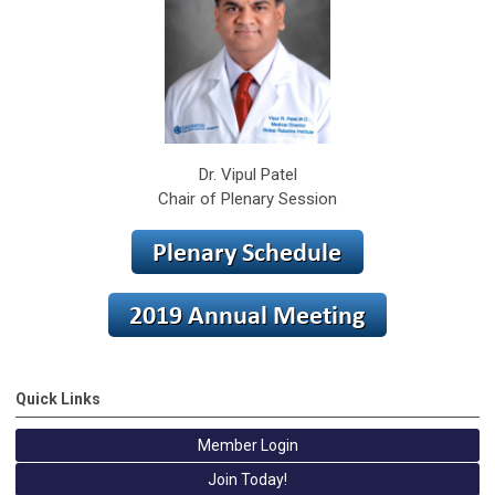
Dr. Vipul Patel
Chair of Plenary Session
Quick Links
Member Login
Join Today!